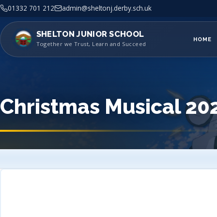
01332 701 212
admin@sheltonj.derby.sch.uk
SHELTON JUNIOR SCHOOL
HOME
Together we Trust, Learn and Succeed
Christmas Musical 20