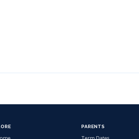
LORE
PARENTS
come
Term Dates