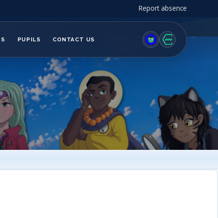
Report absence
TS
PUPILS
CONTACT US