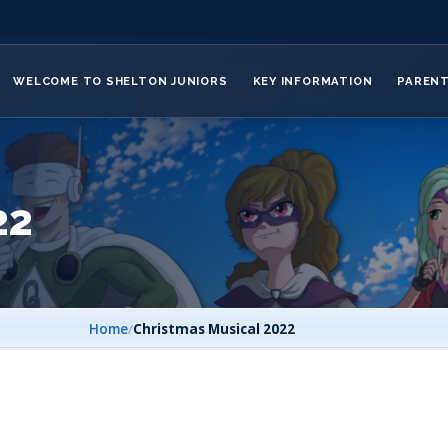
WELCOME TO SHELTON JUNIORS
KEY INFORMATION
PAREN
22
Home
/
Christmas Musical 2022