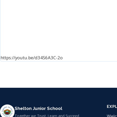
https://youtu.be/d34S6A3C-2o
EXP
Shelton Junior School
Wel
Together we Trust, Learn and Succeed