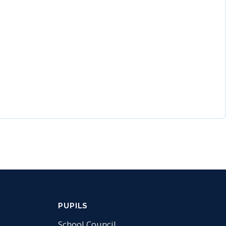
PUPILS
School Council