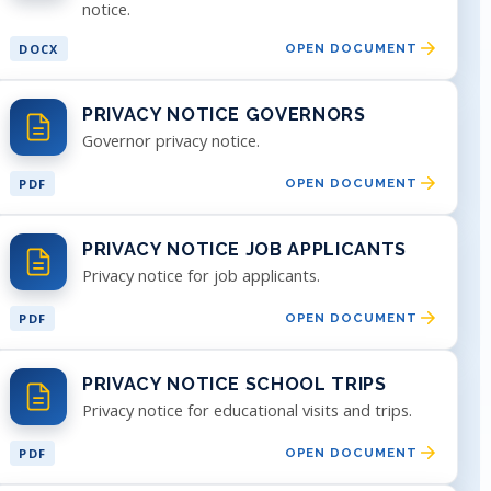
notice.
DOCX
OPEN DOCUMENT
PRIVACY NOTICE GOVERNORS
Governor privacy notice.
PDF
OPEN DOCUMENT
PRIVACY NOTICE JOB APPLICANTS
Privacy notice for job applicants.
PDF
OPEN DOCUMENT
PRIVACY NOTICE SCHOOL TRIPS
Privacy notice for educational visits and trips.
PDF
OPEN DOCUMENT