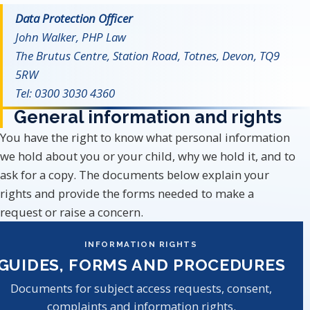
Data Protection Officer
John Walker, PHP Law
The Brutus Centre, Station Road, Totnes, Devon, TQ9
5RW
Tel: 0300 3030 4360
General information and rights
You have the right to know what personal information
we hold about you or your child, why we hold it, and to
ask for a copy. The documents below explain your
rights and provide the forms needed to make a
request or raise a concern.
INFORMATION RIGHTS
GUIDES, FORMS AND PROCEDURES
Documents for subject access requests, consent,
complaints and information rights.