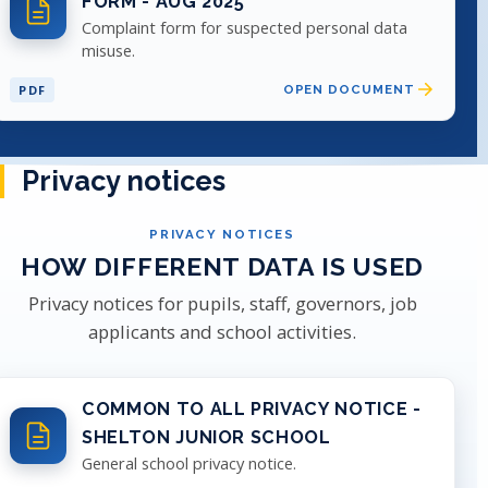
FORM - AUG 2025
Complaint form for suspected personal data
misuse.
PDF
OPEN DOCUMENT
Privacy notices
PRIVACY NOTICES
HOW DIFFERENT DATA IS USED
Privacy notices for pupils, staff, governors, job
applicants and school activities.
COMMON TO ALL PRIVACY NOTICE -
SHELTON JUNIOR SCHOOL
General school privacy notice.