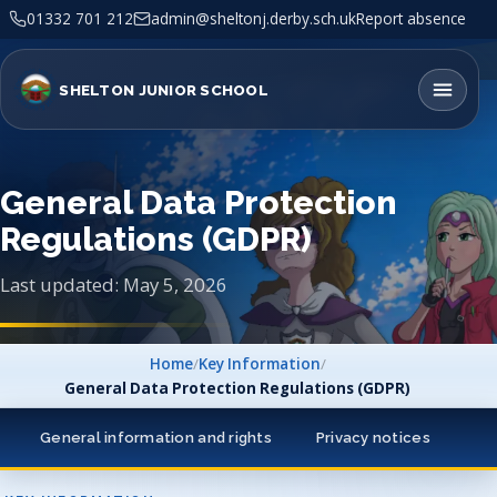
01332 701 212
admin@sheltonj.derby.sch.uk
Report absence
SHELTON JUNIOR SCHOOL
General Data Protection
Regulations (GDPR)
Last updated: May 5, 2026
Home
/
Key Information
/
General Data Protection Regulations (GDPR)
General information and rights
Privacy notices