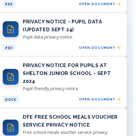
PDF
OPEN DOCUMENT
PRIVACY NOTICE - PUPIL DATA
(UPDATED SEPT 24)
Pupil data privacy notice.
PDF
OPEN DOCUMENT
PRIVACY NOTICE FOR PUPILS AT
SHELTON JUNIOR SCHOOL - SEPT
2024
Pupil-friendly privacy notice.
DOCX
OPEN DOCUMENT
DFE FREE SCHOOL MEALS VOUCHER
SERVICE PRIVACY NOTICE
Free school meals voucher service privacy