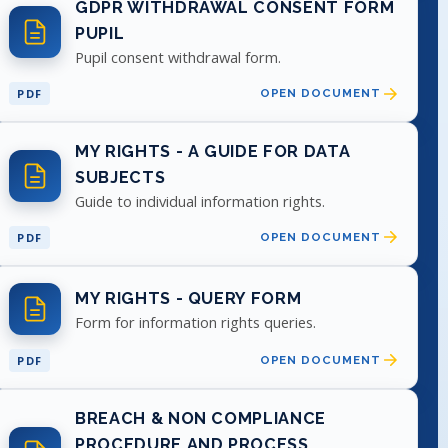
GDPR WITHDRAWAL CONSENT FORM
PUPIL
Pupil consent withdrawal form.
PDF
OPEN DOCUMENT
MY RIGHTS - A GUIDE FOR DATA
SUBJECTS
Guide to individual information rights.
PDF
OPEN DOCUMENT
MY RIGHTS - QUERY FORM
Form for information rights queries.
PDF
OPEN DOCUMENT
BREACH & NON COMPLIANCE
PROCEDURE AND PROCESS