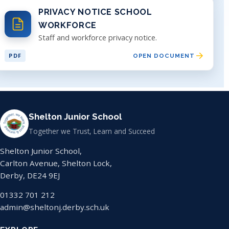
PRIVACY NOTICE SCHOOL
WORKFORCE
Staff and workforce privacy notice.
PDF
OPEN DOCUMENT
Shelton Junior School
Together we Trust, Learn and Succeed
Shelton Junior School,
Carlton Avenue, Shelton Lock,
Derby, DE24 9EJ
01332 701 212
admin@sheltonj.derby.sch.uk