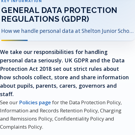
KEY INFORMATION
GENERAL DATA PROTECTION
REGULATIONS (GDPR)
How we handle personal data at Shelton Junior School, who our Data Protection Officer is, and where to find key privacy documents.
We take our responsibilities for handling
personal data seriously. UK GDPR and the Data
Protection Act 2018 set out strict rules about
how schools collect, store and share information
about pupils, parents, carers, governors and
staff.
See our
Policies page
for the Data Protection Policy,
Information and Records Retention Policy, Charging
and Remissions Policy, Confidentiality Policy and
Complaints Policy.