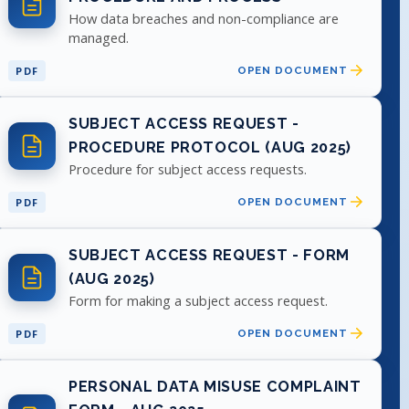
How data breaches and non-compliance are
managed.
PDF
OPEN DOCUMENT
SUBJECT ACCESS REQUEST -
PROCEDURE PROTOCOL (AUG 2025)
Procedure for subject access requests.
PDF
OPEN DOCUMENT
SUBJECT ACCESS REQUEST - FORM
(AUG 2025)
Form for making a subject access request.
PDF
OPEN DOCUMENT
PERSONAL DATA MISUSE COMPLAINT