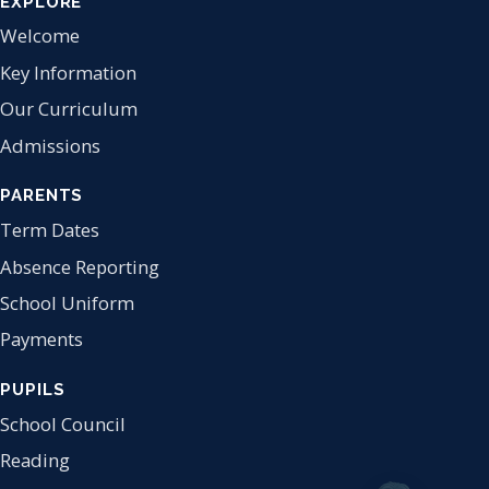
EXPLORE
Welcome
Key Information
Our Curriculum
Admissions
PARENTS
Term Dates
Absence Reporting
School Uniform
Payments
PUPILS
School Council
Reading