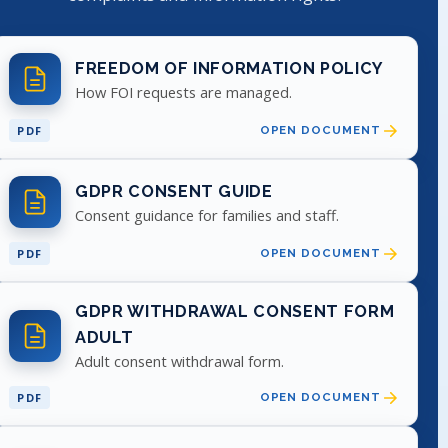
FREEDOM OF INFORMATION POLICY
How FOI requests are managed.
PDF
OPEN DOCUMENT
GDPR CONSENT GUIDE
Consent guidance for families and staff.
PDF
OPEN DOCUMENT
GDPR WITHDRAWAL CONSENT FORM
ADULT
Adult consent withdrawal form.
PDF
OPEN DOCUMENT