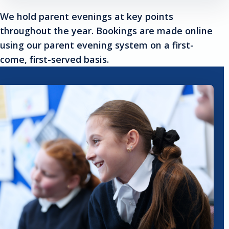
We hold parent evenings at key points
throughout the year. Bookings are made online
using our parent evening system on a first-
come, first-served basis.