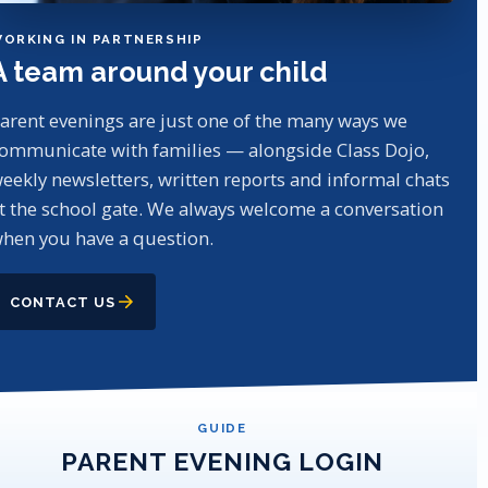
ORKING IN PARTNERSHIP
A team around your child
arent evenings are just one of the many ways we
ommunicate with families — alongside Class Dojo,
eekly newsletters, written reports and informal chats
t the school gate. We always welcome a conversation
hen you have a question.
CONTACT US
GUIDE
PARENT EVENING LOGIN