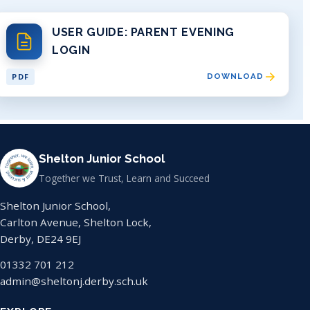
USER GUIDE: PARENT EVENING
LOGIN
PDF
DOWNLOAD
Shelton Junior School
Together we Trust, Learn and Succeed
Shelton Junior School,
Carlton Avenue, Shelton Lock,
Derby, DE24 9EJ
01332 701 212
admin@sheltonj.derby.sch.uk