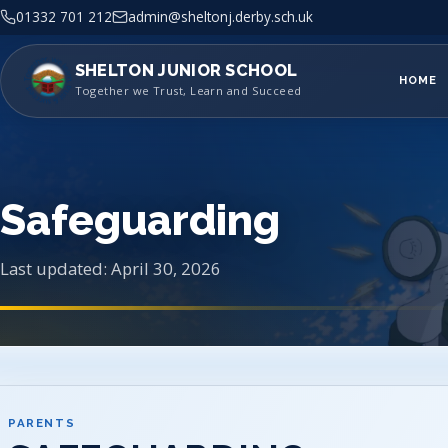
01332 701 212
admin@sheltonj.derby.sch.uk
SHELTON JUNIOR SCHOOL
HOME
Together we Trust, Learn and Succeed
Safeguarding
Last updated: April 30, 2026
PARENTS