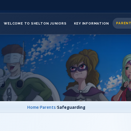
PAREN
WELCOME TO SHELTON JUNIORS
KEY INFORMATION
Home
/
Parents
/
Safeguarding