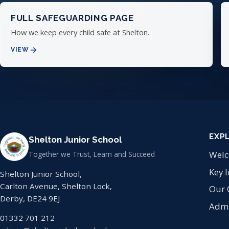
FULL SAFEGUARDING PAGE
How we keep every child safe at Shelton.
VIEW
EXP
Shelton Junior School
Wel
Together we Trust, Learn and Succeed
Key 
Shelton Junior School,
Carlton Avenue, Shelton Lock,
Our 
Derby, DE24 9EJ
Admi
01332 701 212