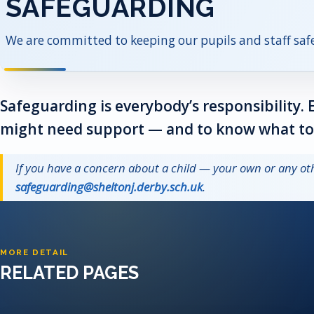
SAFEGUARDING
We are committed to keeping our pupils and staff safe
Safeguarding is everybody’s responsibility. 
might need support — and to know what to d
If you have a concern about a child — your own or any 
safeguarding@sheltonj.derby.sch.uk
.
MORE DETAIL
RELATED PAGES