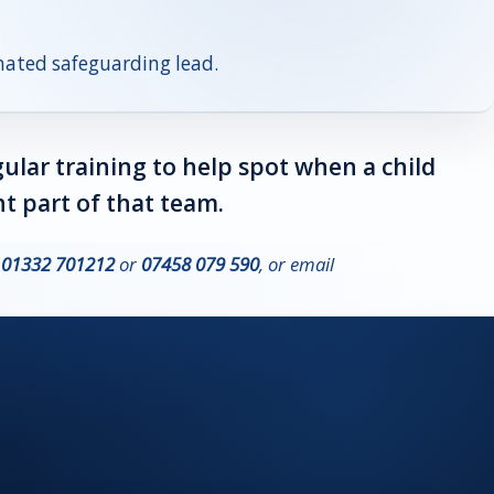
gnated safeguarding lead.
gular training to help spot when a child
t part of that team.
n
01332 701212
or
07458 079 590
, or email