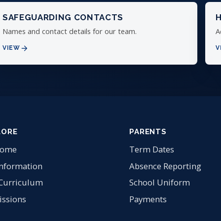
SAFEGUARDING CONTACTS
H
Names and contact details for our team.
A
VIEW
V
LORE
PARENTS
come
Term Dates
Information
Absence Reporting
Curriculum
School Uniform
ssions
Payments