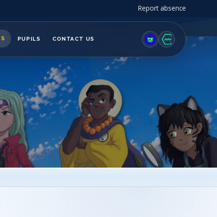
Report absence
TS
PUPILS
CONTACT US