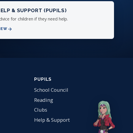
ELP & SUPPORT (PUPILS)
dvice for children if they need help.
IEW
PUPILS
School Council
Reading
Clubs
Help & Support