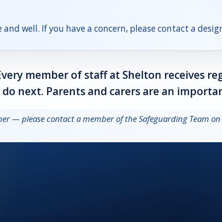
 and well. If you have a concern, please contact a desi
Every member of staff at Shelton receives re
o next. Parents and carers are an importan
other — please contact a member of the Safeguarding Team o