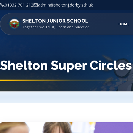
01332 701 212
admin@sheltonj.derby.sch.uk
SHELTON JUNIOR SCHOOL
HOME
Together we Trust, Learn and Succeed
Shelton Super Circles