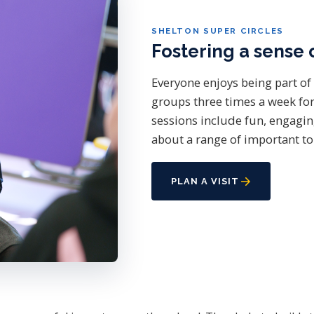
SHELTON SUPER CIRCLES
Fostering a sense 
Everyone enjoys being part of 
groups three times a week for
sessions include fun, engagin
about a range of important to
PLAN A VISIT