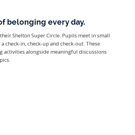
of belonging every day.
their Shelton Super Circle. Pupils meet in small
 a check-in, check-up and check-out. These
g activities alongside meaningful discussions
pics.