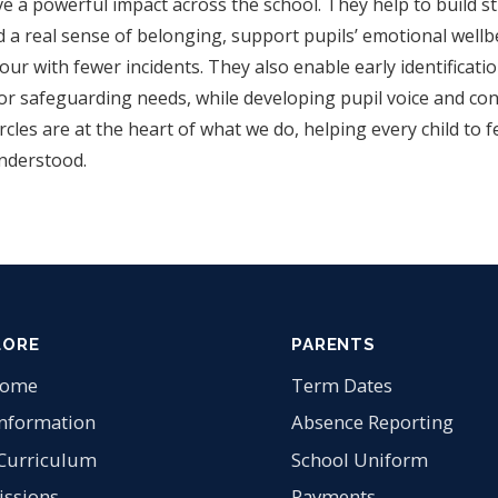
ve a powerful impact across the school. They help to build s
d a real sense of belonging, support pupils’ emotional wellb
ur with fewer incidents. They also enable early identificati
 or safeguarding needs, while developing pupil voice and con
cles are at the heart of what we do, helping every child to fe
nderstood.
LORE
PARENTS
come
Term Dates
Information
Absence Reporting
Curriculum
School Uniform
ssions
Payments