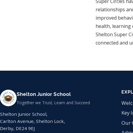
Super Circles ha
relationships an
improved behavio
health, learning
Shelton Super Cir
connected and u
EXP
Shelton Junior School
Wel
Together we Trust, Learn and Succeed
Key 
Shelton Junior School,
Carlton Avenue, Shelton Lock,
Our 
Derby, DE24 9EJ
Admi