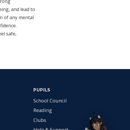
trong
eing, and lead to
on of any mental
fidence.
el safe,
PUPILS
School Council
Reading
Clubs
Help & Support