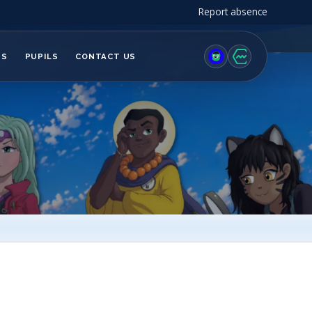
Report absence
TS
PUPILS
CONTACT US