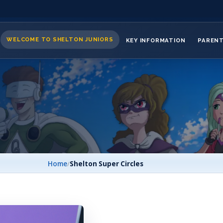
WELCOME TO SHELTON JUNIORS
KEY INFORMATION
PAREN
Home
/
Shelton Super Circles