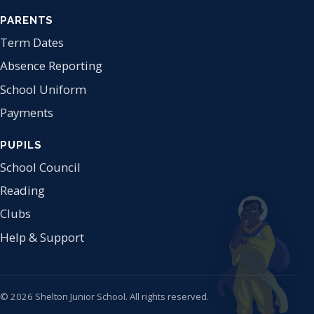
PARENTS
Term Dates
Absence Reporting
School Uniform
Payments
PUPILS
School Council
Reading
Clubs
Help & Support
© 2026 Shelton Junior School. All rights reserved.