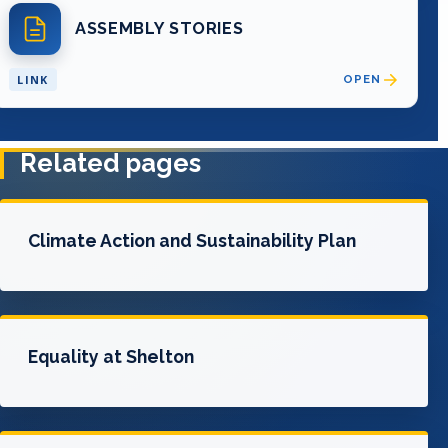
ASSEMBLY STORIES
LINK
OPEN
Related pages
Climate Action and Sustainability Plan
Equality at Shelton