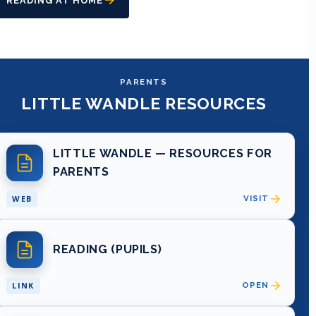
READING AT HOME
PARENTS
LITTLE WANDLE RESOURCES
LITTLE WANDLE — RESOURCES FOR
PARENTS
WEB
VISIT
READING (PUPILS)
LINK
OPEN