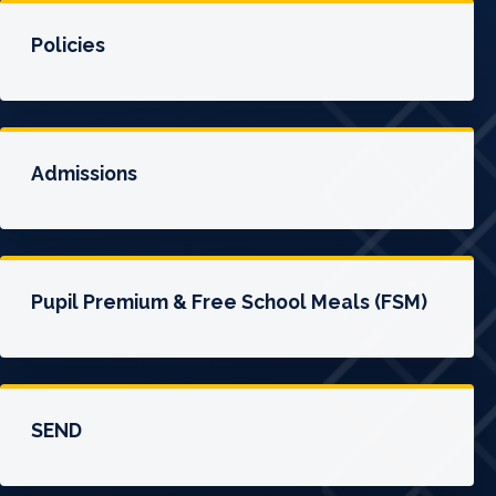
Policies
Admissions
Pupil Premium & Free School Meals (FSM)
SEND