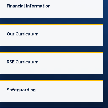
Financial Information
Our Curriculum
RSE Curriculum
Safeguarding