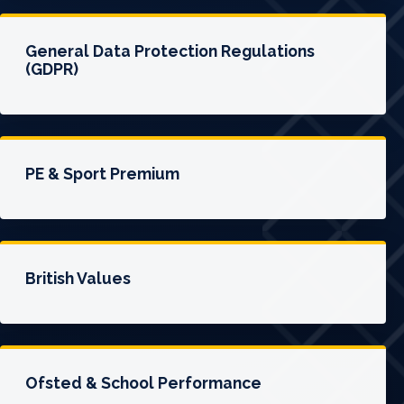
General Data Protection Regulations
(GDPR)
PE & Sport Premium
British Values
Ofsted & School Performance