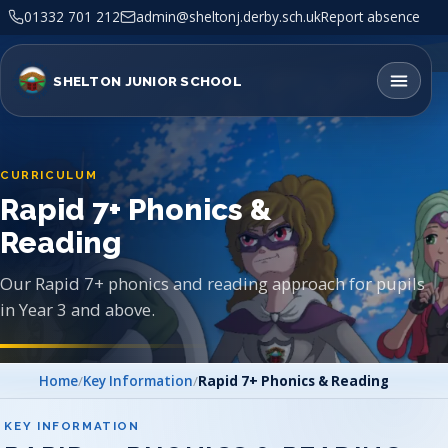
01332 701 212
admin@sheltonj.derby.sch.uk
Report absence
SHELTON JUNIOR SCHOOL
CURRICULUM
Rapid 7+ Phonics &
Reading
Our Rapid 7+ phonics and reading approach for pupils
in Year 3 and above.
Home
/
Key Information
/
Rapid 7+ Phonics & Reading
KEY INFORMATION