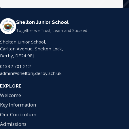
Shelton Junior School
Together we Trust, Learn and Succeed
Shelton Junior School,
Carlton Avenue, Shelton Lock,
Derby, DE24 9EJ
01332 701 212
admin@sheltonj.derby.sch.uk
EXPLORE
Welcome
Key Information
Our Curriculum
Admissions