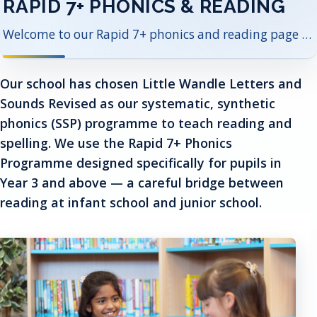
RAPID 7+ PHONICS & READING
Welcome to our Rapid 7+ phonics and reading page — supporting every child to read with confidence and joy.
Our school has chosen Little Wandle Letters and
Sounds Revised as our systematic, synthetic
phonics (SSP) programme to teach reading and
spelling. We use the Rapid 7+ Phonics
Programme designed specifically for pupils in
Year 3 and above — a careful bridge between
reading at infant school and junior school.