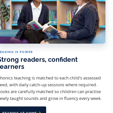
EADING IS POWER
Strong readers, confident
learners
honics teaching is matched to each child’s assessed
eed, with daily catch-up sessions where required.
ooks are carefully matched so children can practise
ewly taught sounds and grow in fluency every week.