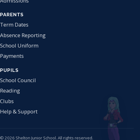
Admissions
PARENTS
Term Dates
Absence Reporting
School Uniform
Payments
PUPILS
School Council
Reading
Clubs
Help & Support
© 2026 Shelton Junior School. All rights reserved.