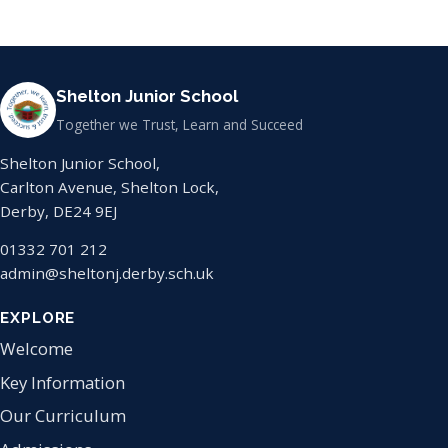
Shelton Junior School
Together we Trust, Learn and Succeed
Shelton Junior School,
Carlton Avenue, Shelton Lock,
Derby, DE24 9EJ
01332 701 212
admin@sheltonj.derby.sch.uk
EXPLORE
Welcome
Key Information
Our Curriculum