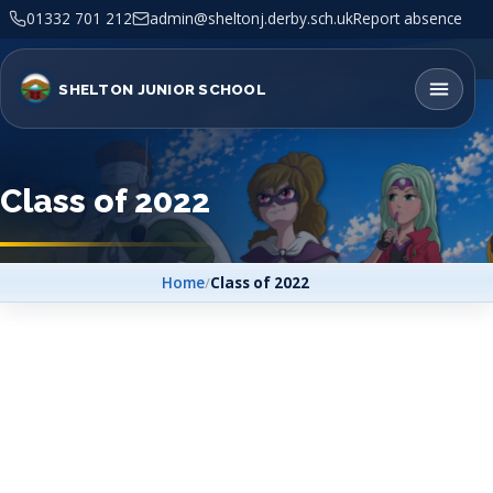
01332 701 212
admin@sheltonj.derby.sch.uk
Report absence
SHELTON JUNIOR SCHOOL
Class of 2022
Home
/
Class of 2022