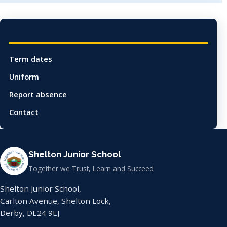
Quick links
Term dates
Uniform
Report absence
Contact
Shelton Junior School
Together we Trust, Learn and Succeed
Shelton Junior School,
Carlton Avenue, Shelton Lock,
Derby, DE24 9EJ