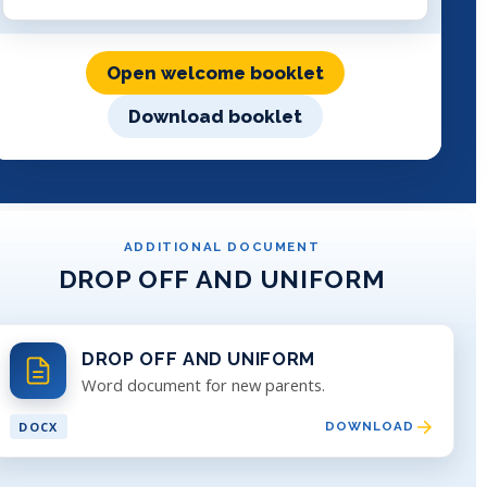
Open welcome booklet
Download booklet
ADDITIONAL DOCUMENT
DROP OFF AND UNIFORM
DROP OFF AND UNIFORM
Word document for new parents.
DOCX
DOWNLOAD