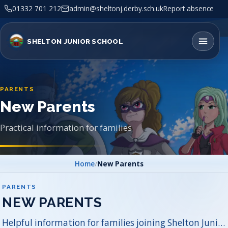
01332 701 212
admin@sheltonj.derby.sch.uk
Report absence
SHELTON JUNIOR SCHOOL
PARENTS
New Parents
Practical information for families
Home
/
New Parents
PARENTS
NEW PARENTS
Helpful information for families joining Shelton Junior School.