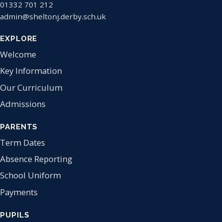
01332 701 212
admin@sheltonj.derby.sch.uk
EXPLORE
Welcome
Key Information
Our Curriculum
Admissions
PARENTS
Term Dates
Absence Reporting
School Uniform
Payments
PUPILS