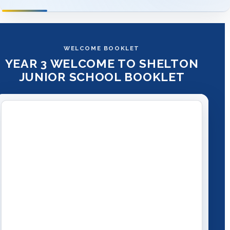
WELCOME BOOKLET
YEAR 3 WELCOME TO SHELTON
JUNIOR SCHOOL BOOKLET