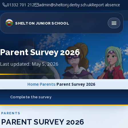
01332 701 212
admin@sheltonj.derby.sch.uk
Report absence
SHELTON JUNIOR SCHOOL
Parent Survey 2026
Last updated: May 5, 2026
Home
/
Parents
/
Parent Survey 2026
Complete the survey
PARENTS
PARENT SURVEY 2026