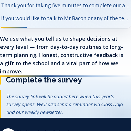
Thank you for taking five minutes to complete our annual survey. Your answers help us understand what is going well and where to focus next.
If you would like to talk to Mr Bacon or any of the team in more detail, please contact us via the school office.
We use what you tell us to shape decisions at
every level — from day-to-day routines to long-
term planning. Honest, constructive feedback is
a gift to the school and a vital part of how we
improve.
Complete the survey
The survey link will be added here when this year’s
survey opens. We’ll also send a reminder via Class Dojo
and our weekly newsletter.