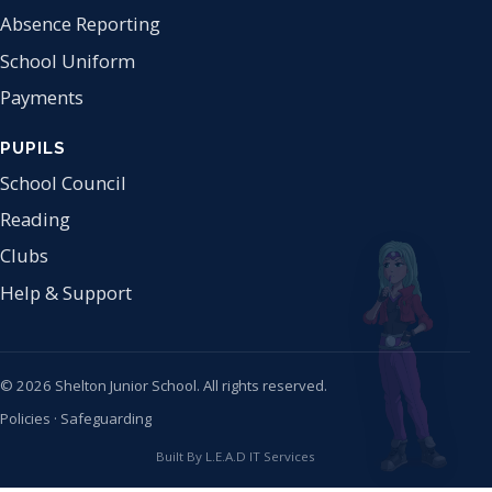
Absence Reporting
School Uniform
Payments
PUPILS
School Council
Reading
Clubs
Help & Support
© 2026 Shelton Junior School. All rights reserved.
Policies
·
Safeguarding
Built By L.E.A.D IT Services