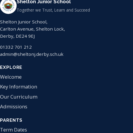
Shelton Junior School
Together we Trust, Learn and Succeed
Shelton Junior School,
Carlton Avenue, Shelton Lock,
Derby, DE24 9EJ
01332 701 212
admin@sheltonj.derby.sch.uk
EXPLORE
Welcome
Key Information
Our Curriculum
Admissions
PARENTS
Term Dates