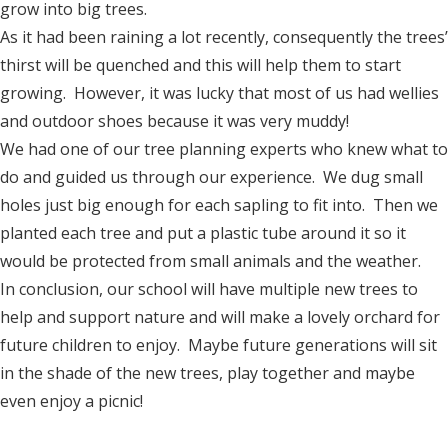
grow into big trees.
As it had been raining a lot recently, consequently the trees’
thirst will be quenched and this will help them to start
growing. However, it was lucky that most of us had wellies
and outdoor shoes because it was very muddy!
We had one of our tree planning experts who knew what to
do and guided us through our experience. We dug small
holes just big enough for each sapling to fit into. Then we
planted each tree and put a plastic tube around it so it
would be protected from small animals and the weather.
In conclusion, our school will have multiple new trees to
help and support nature and will make a lovely orchard for
future children to enjoy. Maybe future generations will sit
in the shade of the new trees, play together and maybe
even enjoy a picnic!