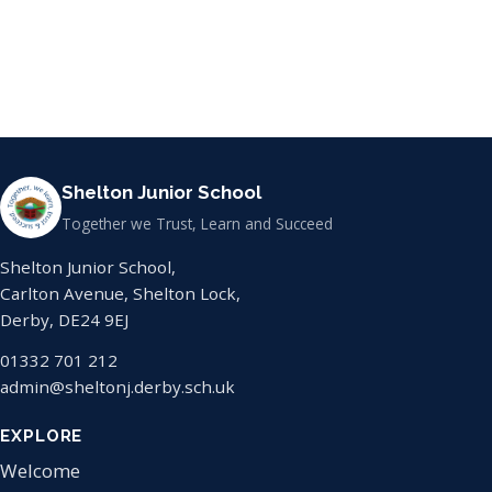
Shelton Junior School
Together we Trust, Learn and Succeed
Shelton Junior School,
Carlton Avenue, Shelton Lock,
Derby, DE24 9EJ
01332 701 212
admin@sheltonj.derby.sch.uk
EXPLORE
Welcome