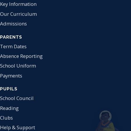
Key Information
Our Curriculum
Admissions
PARENTS
Term Dates
Absence Reporting
School Uniform
Payments
PUPILS
School Council
Reading
Clubs
Help & Support