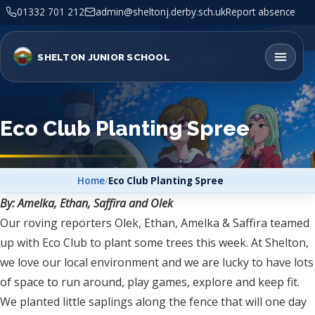
01332 701 212
admin@sheltonj.derby.sch.uk
Report absence
SHELTON JUNIOR SCHOOL
Eco Club Planting Spree
Home
/
Eco Club Planting Spree
By: Amelka, Ethan, Saffira and Olek
Our roving reporters Olek, Ethan, Amelka & Saffira teamed
up with Eco Club to plant some trees this week. At Shelton,
we love our local environment and we are lucky to have lots
of space to run around, play games, explore and keep fit.
We planted little saplings along the fence that will one day