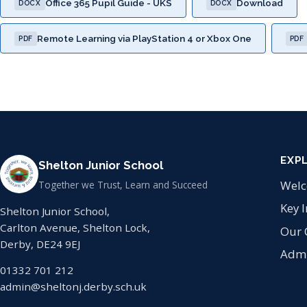
Office 365 Pupil Guide - UKS
Download
DOCX
DOCX
Remote Learning via PlayStation 4 or Xbox One
PDF
PDF
EXP
Shelton Junior School
Wel
Together we Trust, Learn and Succeed
Key 
Shelton Junior School,
Carlton Avenue, Shelton Lock,
Our 
Derby, DE24 9EJ
Admi
01332 701 212
admin@sheltonj.derby.sch.uk