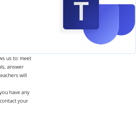
ws us to: meet
als, answer
eachers will
 you have any
 contact your