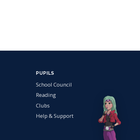
PUPILS
School Council
Reading
Clubs
Help & Support