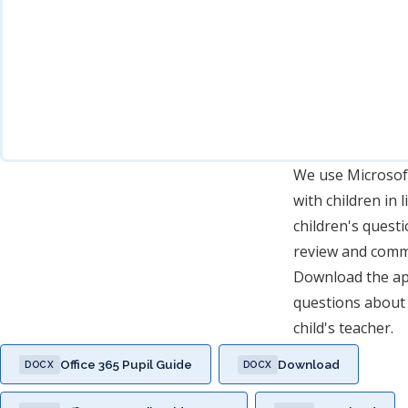
We use Microsoft
with children in 
children's questi
review and comm
Download the app
questions about 
child's teacher.
Office 365 Pupil Guide
Download
DOCX
DOCX