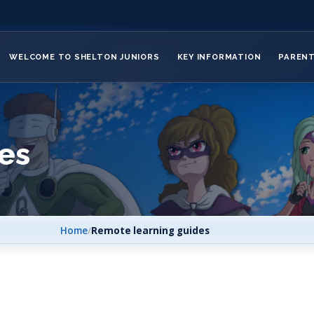
WELCOME TO SHELTON JUNIORS
KEY INFORMATION
PAREN
es
Home
/
Remote learning guides