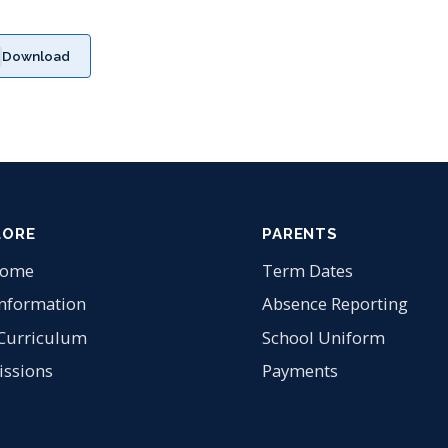
Download
LORE
PARENTS
come
Term Dates
Information
Absence Reporting
Curriculum
School Uniform
ssions
Payments