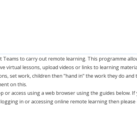
 Teams to carry out remote learning. This programme allo
live virtual lessons, upload videos or links to learning materi
ons, set work, children then "hand in" the work they do and t
ent on this.
 or access using a web browser using the guides below. If
logging in or accessing online remote learning then please