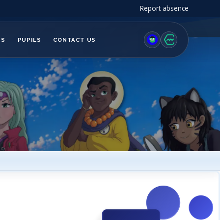
Report absence
TS
PUPILS
CONTACT US