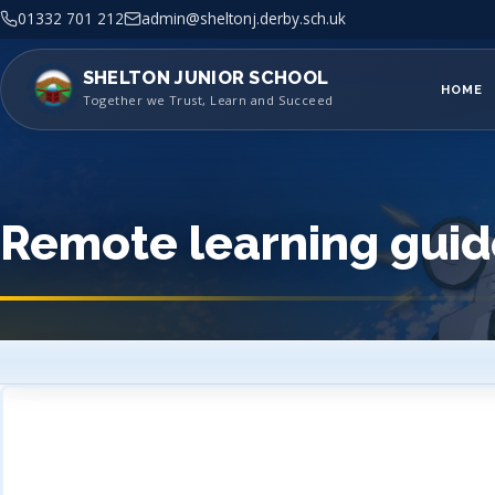
01332 701 212
admin@sheltonj.derby.sch.uk
SHELTON JUNIOR SCHOOL
HOME
Together we Trust, Learn and Succeed
Remote learning guid