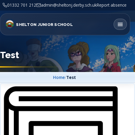
01332 701 212
admin@sheltonj.derby.sch.uk
Report absence
SHELTON JUNIOR SCHOOL
Test
Home
/
Test