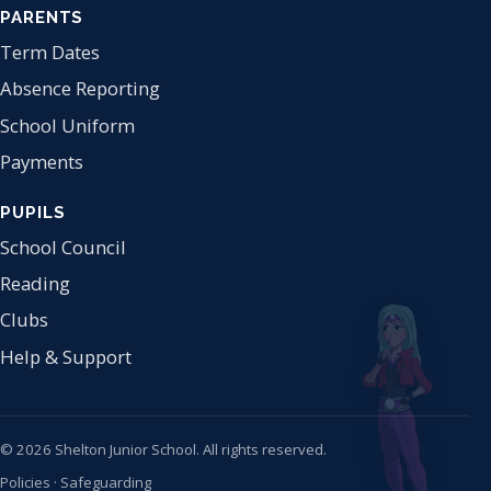
PARENTS
Term Dates
Absence Reporting
School Uniform
Payments
PUPILS
School Council
Reading
Clubs
Help & Support
© 2026 Shelton Junior School. All rights reserved.
Policies
·
Safeguarding