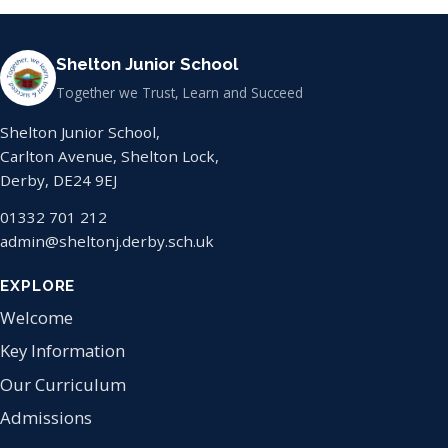
Shelton Junior School
Together we Trust, Learn and Succeed
Shelton Junior School,
Carlton Avenue, Shelton Lock,
Derby, DE24 9EJ
01332 701 212
admin@sheltonj.derby.sch.uk
EXPLORE
Welcome
Key Information
Our Curriculum
Admissions