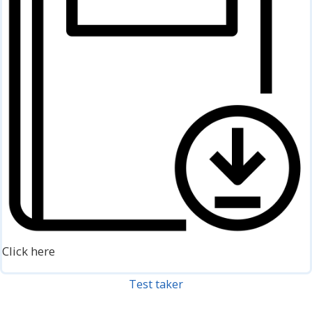
Click here
Test taker