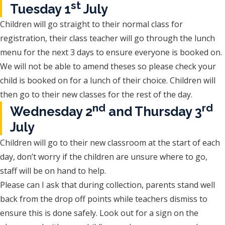
st
Tuesday 1
July
Children will go straight to their normal class for
registration, their class teacher will go through the lunch
menu for the next 3 days to ensure everyone is booked on.
We will not be able to amend theses so please check your
child is booked on for a lunch of their choice. Children will
then go to their new classes for the rest of the day.
nd
rd
Wednesday 2
and Thursday 3
July
Children will go to their new classroom at the start of each
day, don’t worry if the children are unsure where to go,
staff will be on hand to help.
Please can I ask that during collection, parents stand well
back from the drop off points while teachers dismiss to
ensure this is done safely. Look out for a sign on the