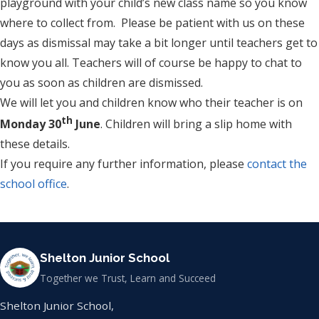
playground with your child’s new class name so you know
where to collect from. Please be patient with us on these
days as dismissal may take a bit longer until teachers get to
know you all. Teachers will of course be happy to chat to
you as soon as children are dismissed.
We will let you and children know who their teacher is on
th
Monday 30
June
. Children will bring a slip home with
these details.
If you require any further information, please
contact the
school office
.
Shelton Junior School
Together we Trust, Learn and Succeed
Shelton Junior School,