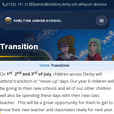
01332 701 212
admin@sheltonj.derby.sch.uk
Report absence
SHELTON JUNIOR SCHOOL
Transition
Home
/
Transition
st
nd
rd
On
1
. 2
and 3
of July
, children across Derby will
attend transition or “move-up” days. Our year 6 children will
be going to their new schools and all of our other children
will also be spending these days with their new class
teacher. This will be a great opportunity for them to get to
know their new teacher and classmates ready for next year.