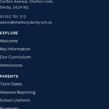
Carlton Avenue, Shelton Lock,
Derby, DE24 9EJ
01332 701 212
admin@sheltonj.derby.sch.uk
EXPLORE
Welcome
Key Information
Our Curriculum
Admissions
PARENTS
Term Dates
Absence Reporting
School Uniform
Payments